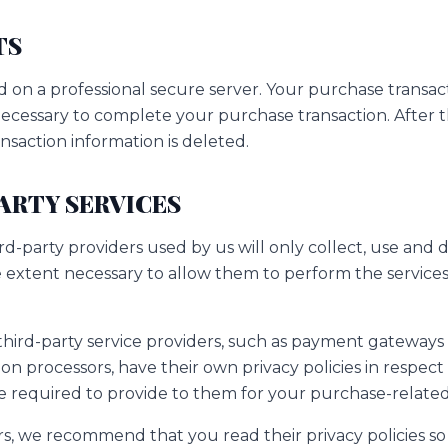
TS
d on a professional secure server. Your purchase transact
 necessary to complete your purchase transaction. After t
nsaction information is deleted.
PARTY SERVICES
ird-party providers used by us will only collect, use and 
e extent necessary to allow them to perform the services
third-party service providers, such as payment gateways
n processors, have their own privacy policies in respect
e required to provide to them for your purchase-related
rs, we recommend that you read their privacy policies s