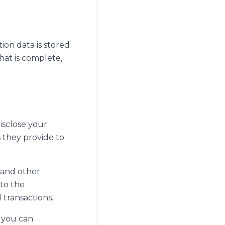
ion data is stored
hat is complete,
disclose your
 they provide to
 and other
 to the
 transactions.
o you can