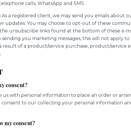
, telephone calls, WhatsApp and SMS.
:
As a registered client, we may send you emails about o
er updates. You may choose to opt-out of these commun
 the unsubscribe links found at the bottom of these e-m
p sending you marketing messages, this will not apply to
a result of a product/service purchase, product/service 
.
T
my consent?
us with personal information to place an order or arrang
consent to our collecting your personal information and 
aw my consent?