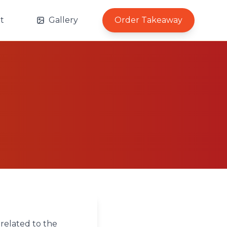
t
Gallery
Order Takeaway
 related to the