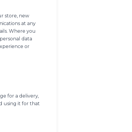
ur store, new
ications at any
ails. Where you
 personal data
experience or
e for a delivery,
using it for that