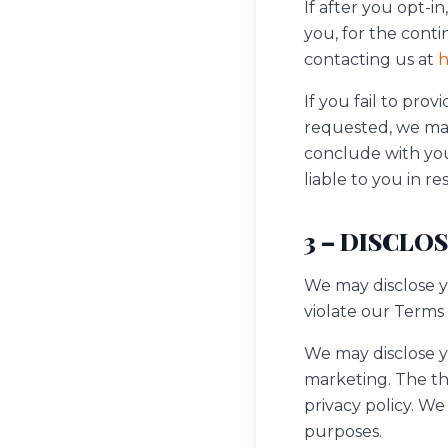
If after you opt-
you, for the conti
contacting us at
h
If you fail to pr
requested, we may
conclude with you
liable to you in re
3 – DISCLO
We may disclose yo
violate our Terms 
We may disclose yo
marketing. The thi
privacy policy. W
purposes.