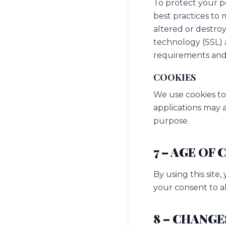
To protect your p
best practices to 
altered or destroy
technology (SSL) 
requirements and 
COOKIES
We use cookies to
applications may a
purpose.
7 – AGE OF
By using this site
your consent to al
8 – CHANGE