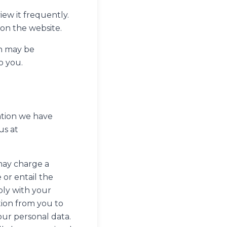
iew it frequently.
 on the website.
on may be
o you.
ation we have
us at
may charge a
 or entail the
ply with your
tion from you to
our personal data.