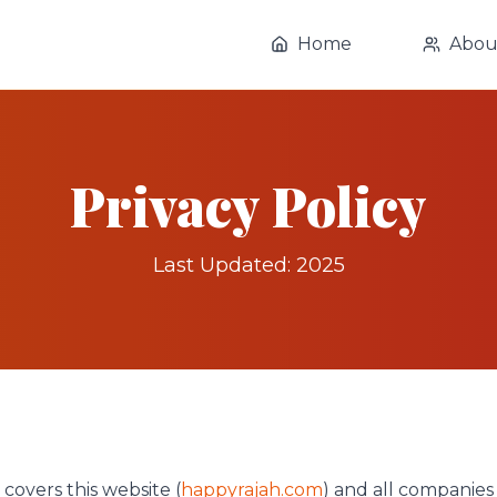
Home
Abou
Privacy Policy
Last Updated: 2025
 covers this website (
happyrajah.com
) and all companies