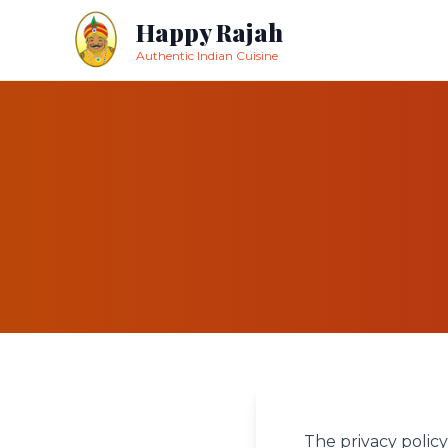
Happy Rajah
Authentic Indian Cuisine
The privacy policy