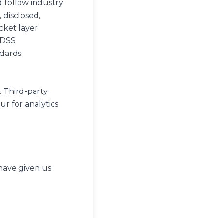
 follow industry
 disclosed,
cket layer
-DSS
dards.
. Third-party
ur for analytics
 have given us