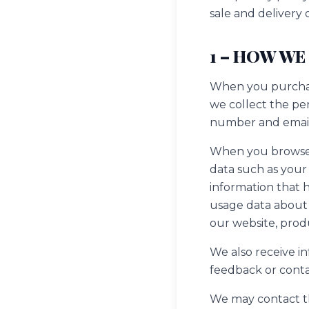
sale and delivery
1 – HOW WE
When you purchase
we collect the pe
number and email
When you browse o
data such as your 
information that 
usage data about 
our website, prod
We also receive i
feedback or conta
We may contact the