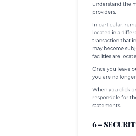
understand the ma
providers.
In particular, rem
located in a differ
transaction that i
may become subject
facilities are locat
Once you leave our
you are no longer 
When you click on
responsible for th
statements.
6 – SECURI