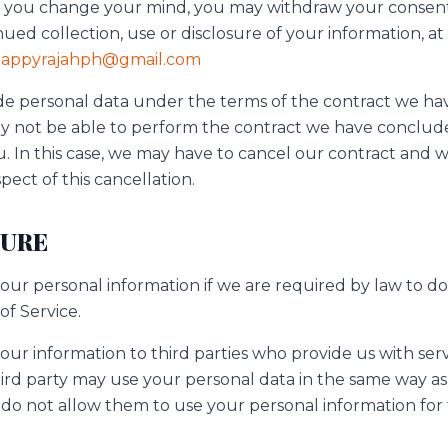
in, you change your mind, you may withdraw your consent
nued collection, use or disclosure of your information, at
appyrajahph@gmail.com
ovide personal data under the terms of the contract we 
 not be able to perform the contract we have concluded
. In this case, we may have to cancel our contract and w
spect of this cancellation.
SURE
ur personal information if we are required by law to do 
of Service.
ur information to third parties who provide us with serv
rd party may use your personal data in the same way as s
e do not allow them to use your personal information for