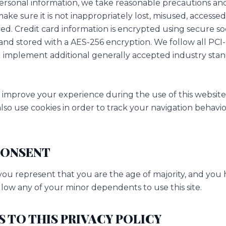
ersonal information, we take reasonable precautions and
make sure it is not inappropriately lost, misused, accessed,
ed. Credit card information is encrypted using secure so
and stored with a AES-256 encryption. We follow all PCI
implement additional generally accepted industry stan
 improve your experience during the use of this website
lso use cookies in order to track your navigation behavio
 CONSENT
, you represent that you are the age of majority, and you
low any of your minor dependents to use this site.
S TO THIS PRIVACY POLICY