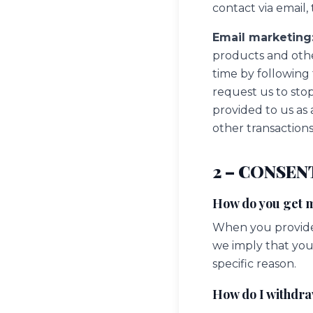
contact via email
Email marketing
products and oth
time by following
request us to sto
provided to us as 
other transactions
2 – CONSEN
How do you get 
When you provide 
we imply that you 
specific reason.
How do I withdr