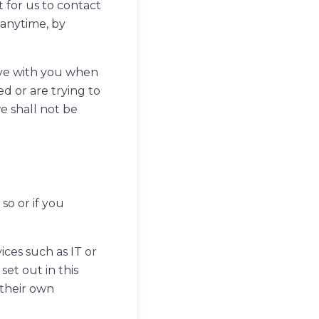
 for us to contact
 anytime, by
have with you when
 or are trying to
e shall not be
so or if you
ices such as IT or
et out in this
 their own