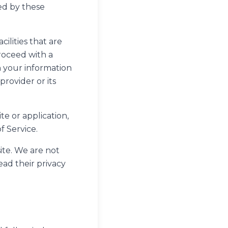
ed by these
ilities that are
proceed with a
en your information
provider or its
te or application,
f Service.
ite. We are not
ead their privacy