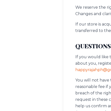
We reserve the rig
Changes and clarif
If our store is a
transferred to th
QUESTIONS
If you would like 
about you, regist
happyrajahph@gm
You will not have
reasonable fee if 
breach of the righ
request in these 
help us confirm an