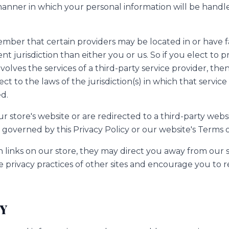
nner in which your personal information will be handl
ember that certain providers may be located in or have fac
ent jurisdiction than either you or us. So if you elect to 
nvolves the services of a third-party service provider, th
 to the laws of the jurisdiction(s) in which that service 
ed.
 store's website or are redirected to a third-party websi
governed by this Privacy Policy or our website's Terms o
 links on our store, they may direct you away from our s
e privacy practices of other sites and encourage you to r
TY