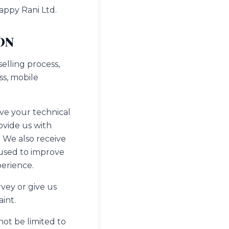
appy Rani Ltd.
ON
elling process,
ss, mobile
ve your technical
ovide us with
 We also receive
 used to improve
perience.
vey or give us
int.
not be limited to