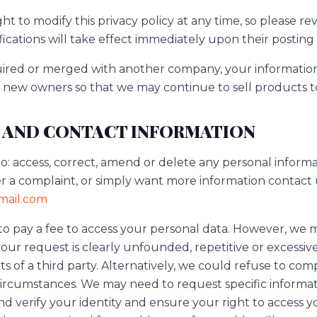
ht to modify this privacy policy at any time, so please rev
ications will take effect immediately upon their posting
cquired or merged with another company, your informati
e new owners so that we may continue to sell products t
 AND CONTACT INFORMATION
to: access, correct, amend or delete any personal inform
er a complaint, or simply want more information contact 
ail.com
 to pay a fee to access your personal data. However, we 
your request is clearly unfounded, repetitive or excessive
ts of a third party. Alternatively, we could refuse to com
circumstances. We may need to request specific informa
d verify your identity and ensure your right to access y