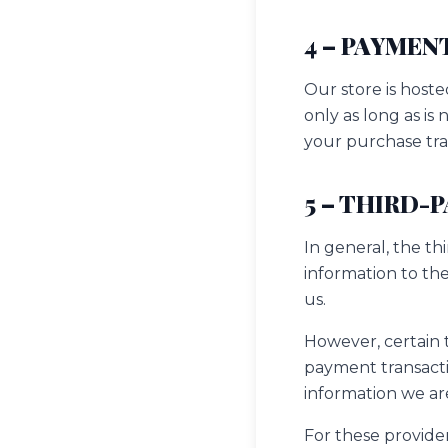
4 – PAYMEN
Our store is hoste
only as long as is
your purchase tra
5 – THIRD-
In general, the th
information to th
us.
However, certain 
payment transactio
information we ar
For these provide