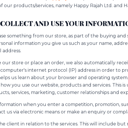
 of our products/services, namely Happy Rajah Ltd. and H
 COLLECT AND USE YOUR INFORMATI
 something from our store, as part of the buying and s
rsonal information you give us such as your name, addre
 address.
ur store or place an order, we also automatically recei
computer's internet protocol (IP) address in order to pr
helps us learn about your browser and operating system.
how you use our website, products and services. This is
ucts, services, marketing, customer relationships and ex
nformation when you enter a competition, promotion, sur
ct us via electronic means or make an enquiry or compla
 client in relation to the services. This will include but 